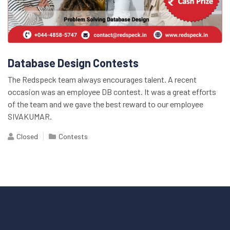
Database Design Contests
The Redspeck team always encourages talent. A recent
occasion was an employee DB contest. It was a great efforts
of the team and we gave the best reward to our employee
SIVAKUMAR.
Closed
Contests