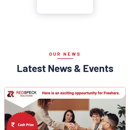
OUR NEWS
Latest News & Events