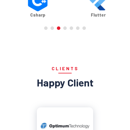
Flutter
Infor
CLIENTS
Happy Client