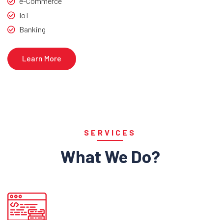
e-Commerce
IoT
Banking
Learn More
SERVICES
What We Do?