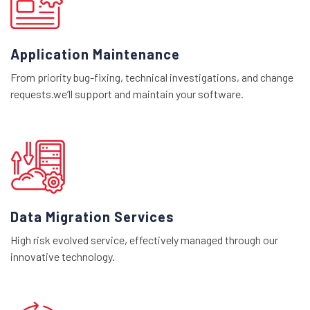
Application Maintenance
From priority bug-fixing, technical investigations, and change
requests.we’ll support and maintain your software.
Data Migration Services
High risk evolved service, effectively managed through our
innovative technology.