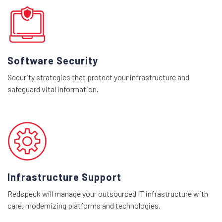
Software Security
Security strategies that protect your infrastructure and
safeguard vital information.
Infrastructure Support
Redspeck will manage your outsourced IT infrastructure with
care, modernizing platforms and technologies.