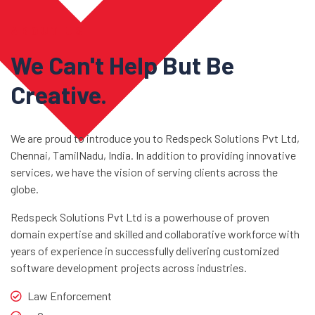
ABOUT US
We Can't Help But Be
Creative.
We are proud to introduce you to Redspeck Solutions Pvt Ltd,
Chennai, TamilNadu, India. In addition to providing innovative
services, we have the vision of serving clients across the
globe.
Redspeck Solutions Pvt Ltd is a powerhouse of proven
domain expertise and skilled and collaborative workforce with
years of experience in successfully delivering customized
software development projects across industries.
Law Enforcement