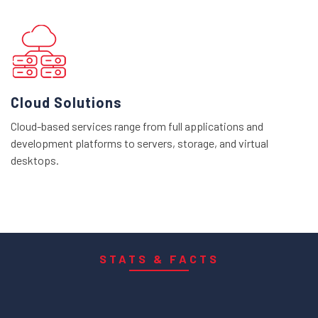
Cloud Solutions
Cloud-based services range from full applications and
development platforms to servers, storage, and virtual
desktops.
STATS & FACTS