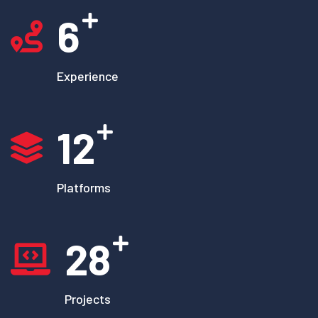
6
Experience
12
Platforms
28
Projects