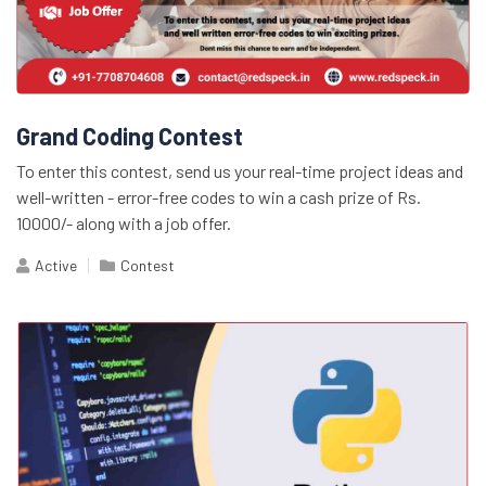
Grand Coding Contest
To enter this contest, send us your real-time project ideas and
well-written - error-free codes to win a cash prize of Rs.
10000/- along with a job offer.
Active
Contest