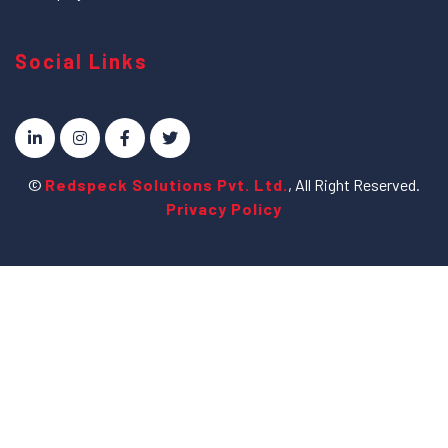
Social Links
©
Redspeck Solutions Pvt. Ltd.
, All Right Reserved.
Privacy Policy