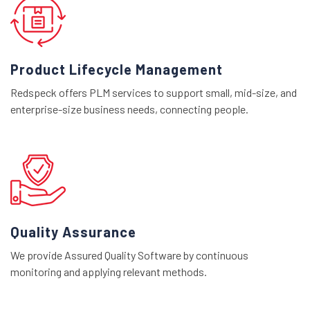
Product Lifecycle Management
Redspeck offers PLM services to support small, mid-size, and
enterprise-size business needs, connecting people.
Quality Assurance
We provide Assured Quality Software by continuous
monitoring and applying relevant methods.