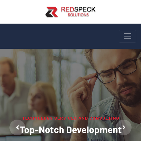
LEARN, INNOVATE, IMPLEMENT AND REPEAT
TECHNOLOGY SERVICES AND CONSULTING
We Mould Softwares To Fit Your
Top-Notch Development
Needs