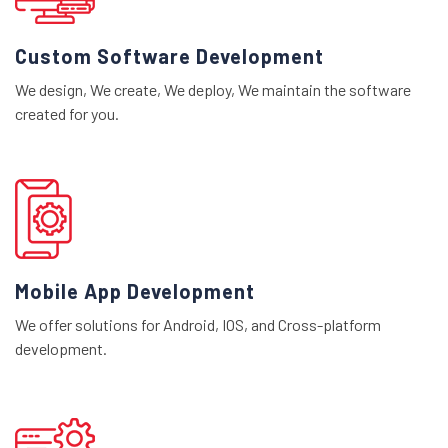
Custom Software Development
We design, We create, We deploy, We maintain the software
created for you.
Mobile App Development
We offer solutions for Android, IOS, and Cross-platform
development.