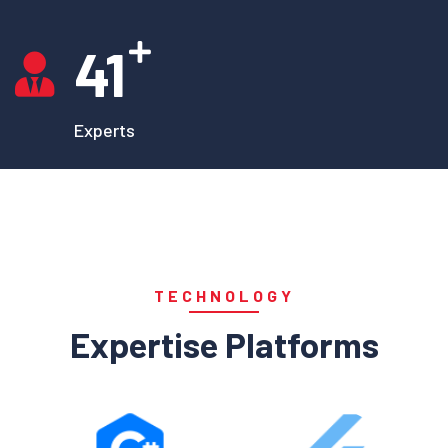
41
Experts
TECHNOLOGY
Expertise Platforms