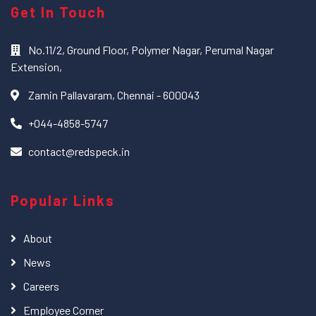
Get In Touch
No.11/2, Ground Floor, Polymer Nagar, Perumal Nagar
Extension,
Zamin Pallavaram, Chennai - 600043
+044-4858-5747
contact@redspeck.in
Popular Links
About
News
Careers
Employee Corner