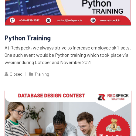
Python Training
At Redspeck, we always strive to increase employee skill sets.
One such event would be Python training which took place via
webinar during October and November 2021.
Closed
Training