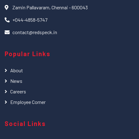
Zamin Pallavaram, Chennai - 600043
+044-4858-5747
contact@redspeck.in
Popular Links
About
News
Careers
Employee Corner
Social Links