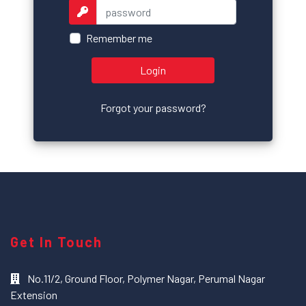
Remember me
Login
Forgot your password?
Get In Touch
No.11/2, Ground Floor, Polymer Nagar, Perumal Nagar
Extension